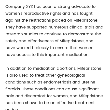
Company XYZ has been a strong advocate for
women's reproductive rights and has fought
against the restrictions placed on Mifepristone.
They have supported numerous clinical trials and
research studies to continue to demonstrate the
safety and effectiveness of Mifepristone, and
have worked tirelessly to ensure that women
have access to this important medication.
In addition to medication abortions, Mifepristone
is also used to treat other gynecological
conditions such as endometriosis and uterine
fibroids. These conditions can cause significant
pain and discomfort for women, and Mifepristone
has been shown to be an effective treatment
option.