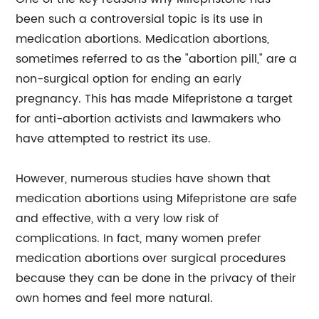
been such a controversial topic is its use in
medication abortions. Medication abortions,
sometimes referred to as the "abortion pill," are a
non-surgical option for ending an early
pregnancy. This has made Mifepristone a target
for anti-abortion activists and lawmakers who
have attempted to restrict its use.
However, numerous studies have shown that
medication abortions using Mifepristone are safe
and effective, with a very low risk of
complications. In fact, many women prefer
medication abortions over surgical procedures
because they can be done in the privacy of their
own homes and feel more natural.