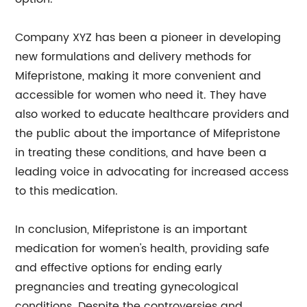
Company XYZ has been a pioneer in developing
new formulations and delivery methods for
Mifepristone, making it more convenient and
accessible for women who need it. They have
also worked to educate healthcare providers and
the public about the importance of Mifepristone
in treating these conditions, and have been a
leading voice in advocating for increased access
to this medication.
In conclusion, Mifepristone is an important
medication for women's health, providing safe
and effective options for ending early
pregnancies and treating gynecological
conditions. Despite the controversies and