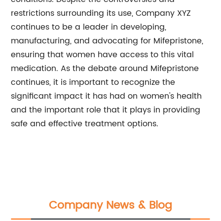
restrictions surrounding its use, Company XYZ
continues to be a leader in developing,
manufacturing, and advocating for Mifepristone,
ensuring that women have access to this vital
medication. As the debate around Mifepristone
continues, it is important to recognize the
significant impact it has had on women's health
and the important role that it plays in providing
safe and effective treatment options.
Company News & Blog