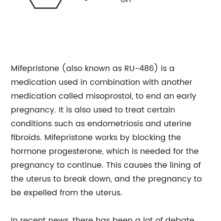
Mifepristone (also known as RU-486) is a
medication used in combination with another
medication called misoprostol, to end an early
pregnancy. It is also used to treat certain
conditions such as endometriosis and uterine
fibroids. Mifepristone works by blocking the
hormone progesterone, which is needed for the
pregnancy to continue. This causes the lining of
the uterus to break down, and the pregnancy to
be expelled from the uterus.
In recent news, there has been a lot of debate