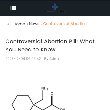
News
Controversial Abortion
Home
Pill: What You Need to
Know
Controversial Abortion Pill: What
You Need to Know
2023-12-04 06:26:42
By:Admin