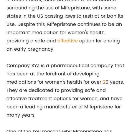
surrounding the use of Mifepristone, with some
states in the US passing laws to restrict or ban its
use. Despite this, Mifepristone continues to be an
important medication for women's health,
providing a safe and
effective
option for ending
an early pregnancy.
Company XYZ is a pharmaceutical company that
has been at the forefront of developing
medications for women's health for over
2
0 years.
They are dedicated to providing safe and
effective treatment options for women, and have
been a leading manufacturer of Mifepristone for
many years.
One of the key reasons why Mifepristone has