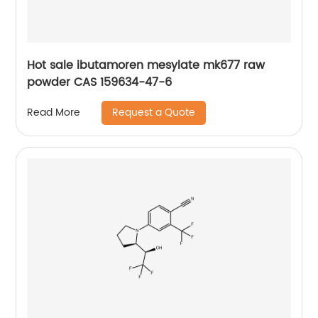
Hot sale ibutamoren mesylate mk677 raw
powder CAS 159634-47-6
Request a Quote
Read More