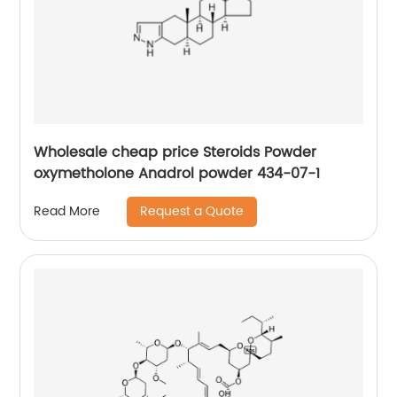
Wholesale cheap price Steroids Powder
oxymetholone Anadrol powder 434-07-1
Request a Quote
Read More