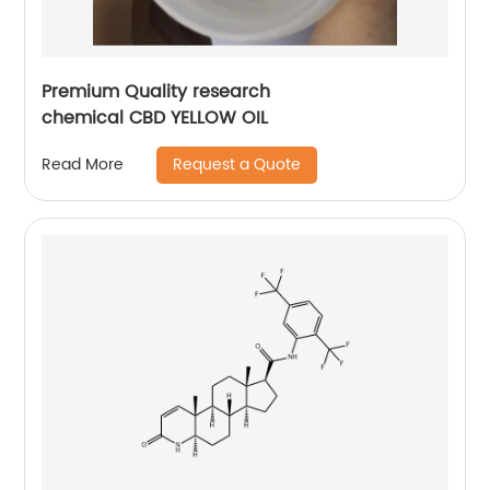
Premium Quality research
chemical CBD YELLOW OIL
Request a Quote
Read More