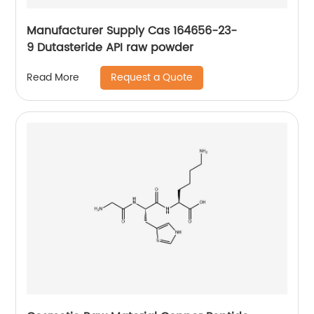
Manufacturer Supply Cas 164656-23-
9 Dutasteride API raw powder
Request a Quote
Read More