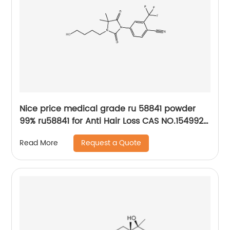
Nice price medical grade ru 58841 powder
99% ru58841 for Anti Hair Loss CAS NO.154992-
24-2
Request a Quote
Read More