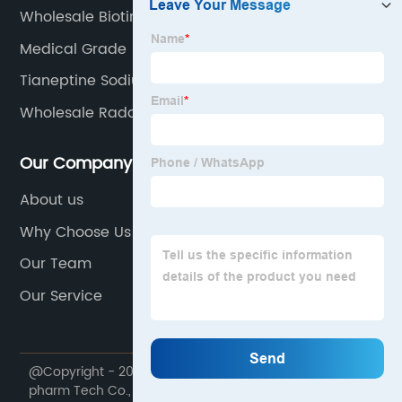
Wholesale Biotinoyl Tripeptide-1 Pricelist
Medical Grade
Tianeptine Sodium Powder
Wholesale Radarol Factories
Our Company
About us
Why Choose Us
Our Team
Our Service
@Copyright - 2020-2023 : All Rights Reserved. Future
pharm Tech Co., Ltd.