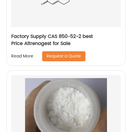
Factory Supply CAS 850-52-2 best
Price Altrenogest for Sale
Request a Quote
Read More