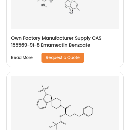
Own Factory Manufacturer Supply CAS
155569-91-8 Emamectin Benzoate
Request a Quote
Read More