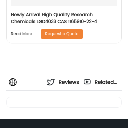
Newly Arrival High Quality Research
Chemicals LGD4033 CAS 1165910-22-4
Request a Quote
Read More
Reviews
Related
Videos