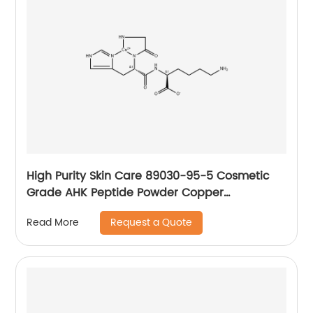
High Purity Skin Care 89030-95-5 Cosmetic
Grade AHK Peptide Powder Copper
tripeptide-1
Request a Quote
Read More