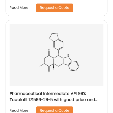
Request a Quote
Read More
Pharmaceutical Intermediate API 99%
Tadalafil 171596-29-5 with good price and
fast delivery
Request a Quote
Read More