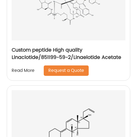
Custom peptide High quality
Linaclotide/851199-59-2/Linaelotide Acetate
Request a Quote
Read More