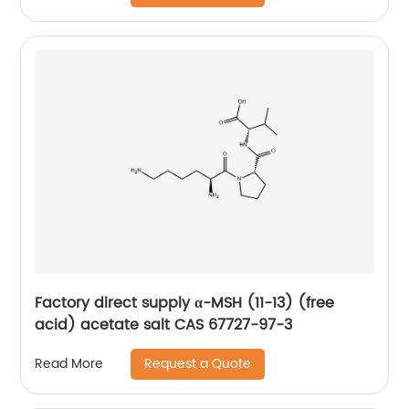
Factory direct supply α-MSH (11-13) (free
acid) acetate salt CAS 67727-97-3
Request a Quote
Read More