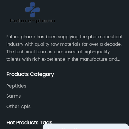
Future pharm has been supplying the pharmaceutical
industry with quality raw materials for over a decade.
The technical team is composed of high-quality
talents with rich experience in the manufacture and
supply of pharmaceutical raw materials. Future
Products Category
pharm's commitment to supplying quality raw
materials is unwavering. The Future pharm team
Peptides
ensures that all raw materials supplied go through a
Sarms
rigorous testing procedure to ensure they meet
industry standard requirements.
Other Apis
Hot Products Tags