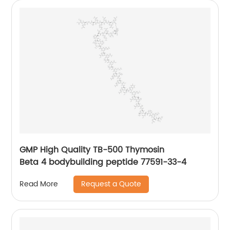
GMP High Quality TB-500 Thymosin
Beta 4 bodybuilding peptide 77591-33-4
Request a Quote
Read More