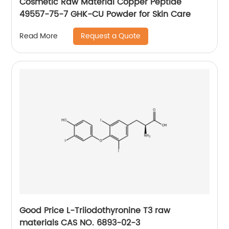
Cosmetic Raw Material Copper Peptide
49557-75-7 GHK-CU Powder for Skin Care
Request a Quote
Read More
Good Price L-Triiodothyronine T3 raw
materials CAS NO. 6893-02-3