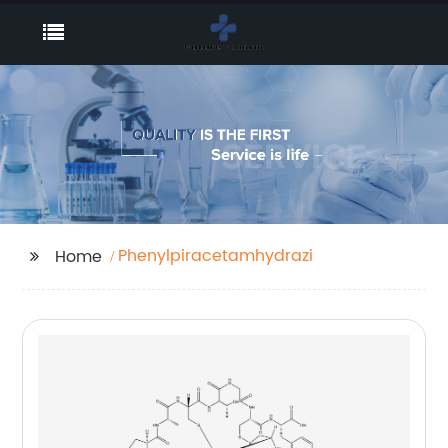
Phenylpiracetamhydrazide
Home