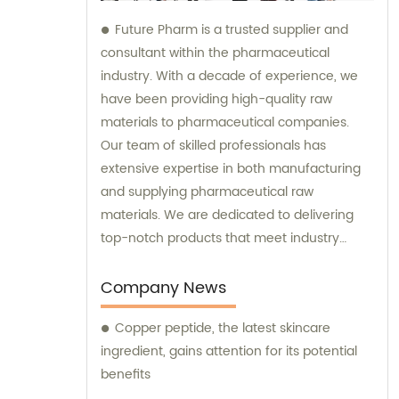
Future Pharm is a trusted supplier and
consultant within the pharmaceutical
industry. With a decade of experience, we
have been providing high-quality raw
materials to pharmaceutical companies.
Our team of skilled professionals has
extensive expertise in both manufacturing
and supplying pharmaceutical raw
materials. We are dedicated to delivering
top-notch products that meet industry
standards. At Future Pharm, we emphasize
the importance of quality. That's why we
Company News
subject all our raw materials to a rigorous
Copper peptide, the latest skincare
testing procedure to ensure their
ingredient, gains attention for its potential
compliance with industry requirements. Our
benefits
unwavering commitment to supplying