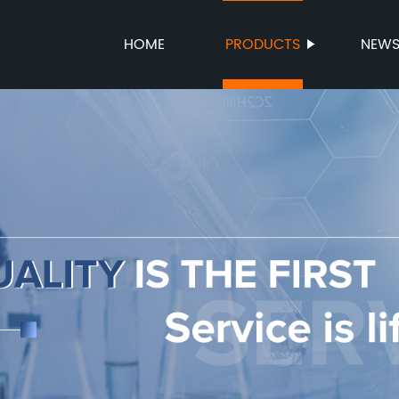
HOME
PRODUCTS
NEW