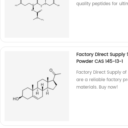
quality peptides for ult
Factory Direct Supply
Powder CAS 145-13-1
Factory Direct Supply o
are a reliable factory 
materials. Buy now!