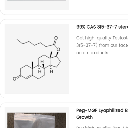
99% CAS 315-37-7 ster
Get high-quality Testos
315-37-7) from our fact
notch products.
Peg-MGF Lyophilized 
Growth