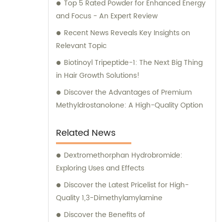
exceptional raw materials sets us apart from
Top 5 Rated Powder for Enhanced Energy
the competition. In addition to our reliable
and Focus - An Expert Review
product supply, we offer comprehensive
Recent News Reveals Key Insights on
sales and consultation services. Our
Relevant Topic
knowledgeable team is ready to assist you
Biotinoyl Tripeptide-1: The Next Big Thing
with any questions or concerns regarding
in Hair Growth Solutions!
our products. We understand the
importance of effective sales and
Discover the Advantages of Premium
consultation, and we strive to provide
Methyldrostanolone: A High-Quality Option
unmatched customer support. When you
choose Future Pharm, you can trust that
Related News
you are in capable hands. We are your go-
to partner for all your pharmaceutical raw
Dextromethorphan Hydrobromide:
material needs, ensuring excellence in both
Exploring Uses and Effects
products and consultation. Contact us
Discover the Latest Pricelist for High-
today to experience our exceptional service
Quality 1,3-Dimethylamylamine
firsthand.
Discover the Benefits of