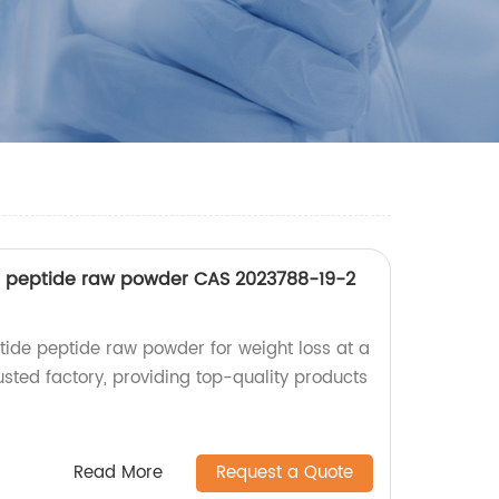
de peptide raw powder CAS 2023788-19-2
atide peptide raw powder for weight loss at a
usted factory, providing top-quality products
Read More
Request a Quote