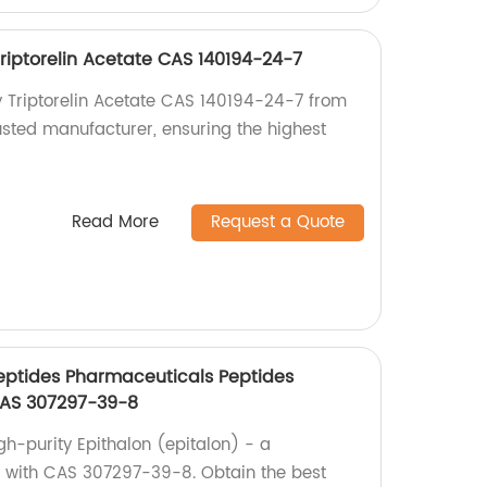
Triptorelin Acetate CAS 140194-24-7
ty Triptorelin Acetate CAS 140194-24-7 from
usted manufacturer, ensuring the highest
Read More
Request a Quote
eptides Pharmaceuticals Peptides
CAS 307297-39-8
gh-purity Epithalon (epitalon) - a
 with CAS 307297-39-8. Obtain the best