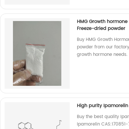
HMG Growth hormone p
Freeze-dried powder
Buy HMG Growth Hormon
powder from our factory.
growth hormone needs.
High purity Ipamoreli
Buy the best quality Ipa
Ipamorelin CAS:170851-