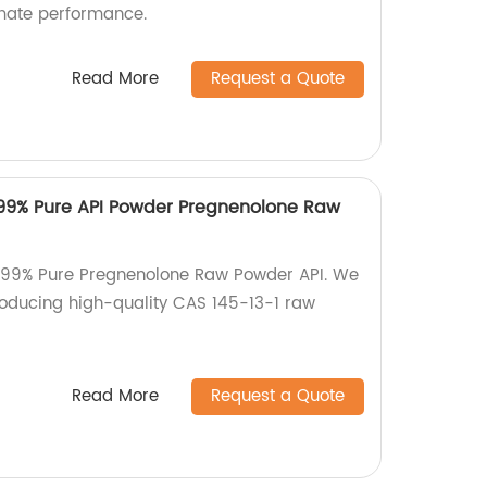
imate performance.
Read More
Request a Quote
 99% Pure API Powder Pregnenolone Raw
f 99% Pure Pregnenolone Raw Powder API. We
producing high-quality CAS 145-13-1 raw
Read More
Request a Quote