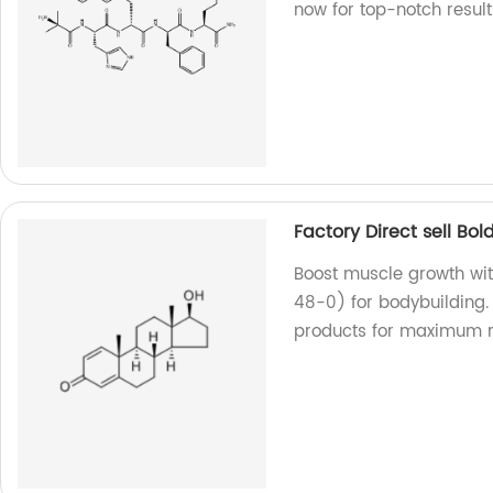
now for top-notch result
Factory Direct sell B
Boost muscle growth wi
48-0) for bodybuilding. 
products for maximum re