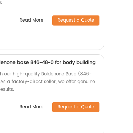
s!
Read More
Request a Quote
oldenone base 846-48-0 for body building
th our high-quality Boldenone Base (846-
As a factory-direct seller, we offer genuine
sults.
Read More
Request a Quote