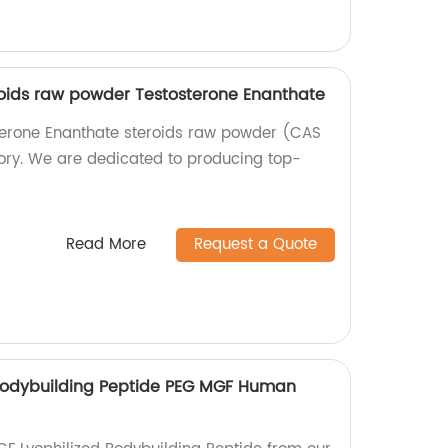
oids raw powder Testosterone Enanthate
terone Enanthate steroids raw powder (CAS
ory. We are dedicated to producing top-
Read More
Request a Quote
Bodybuilding Peptide PEG MGF Human