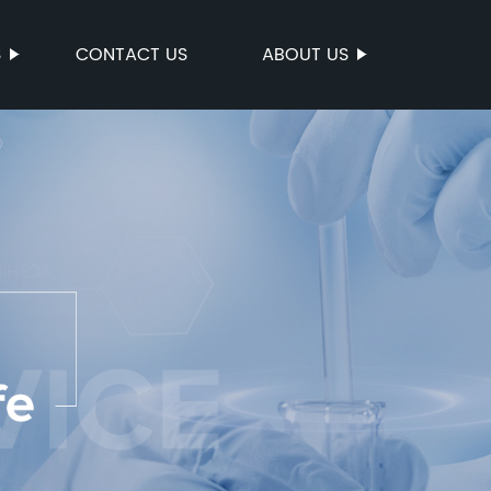
S
CONTACT US
ABOUT US