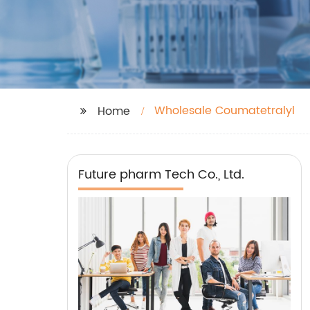
Wholesale Coumatetralyl
Home
Future pharm Tech Co., Ltd.