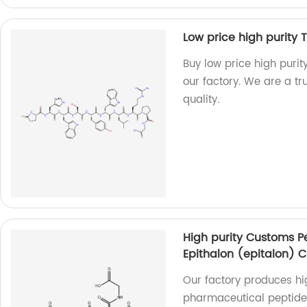
Low price high purity 
Buy low price high puri
our factory. We are a tr
quality.
High purity Customs P
Epithalon (epitalon) 
Our factory produces hi
pharmaceutical peptide