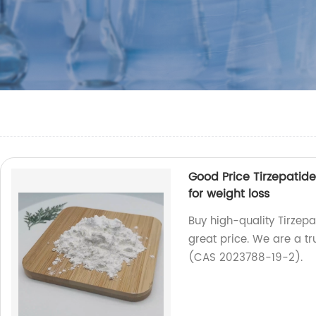
Good Price Tirzepati
for weight loss
Buy high-quality Tirzep
great price. We are a tr
(CAS 2023788-19-2).