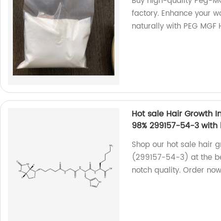
Buy high-quality Peg-MG
factory. Enhance your 
naturally with PEG MGF
Hot sale Hair Growth In
98% 299157-54-3 with 
Shop our hot sale hair g
(299157-54-3) at the be
notch quality. Order now