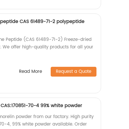
eptide CAS 61489-71-2 polypeptide
e Peptide (CAS 61489-71-2) Freeze-dried
 We offer high-quality products for all your
Read More
Request a Quote
n CAS:170851-70-4 99% white powder
morelin powder from our factory. High purity
70-4, 99% white powder available. Order