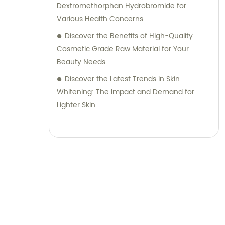
Dextromethorphan Hydrobromide for
Various Health Concerns
Discover the Benefits of High-Quality
Cosmetic Grade Raw Material for Your
Beauty Needs
Discover the Latest Trends in Skin
Whitening: The Impact and Demand for
Lighter Skin