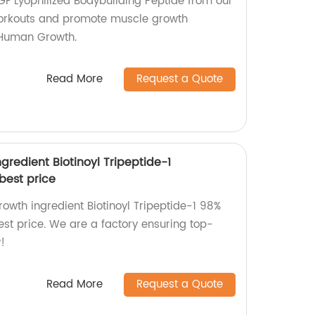
F Lyophilized Bodybuilding Peptide from our
workouts and promote muscle growth
 Human Growth.
Read More
Request a Quote
gredient Biotinoyl Tripeptide-1
best price
rowth ingredient Biotinoyl Tripeptide-1 98%
st price. We are a factory ensuring top-
!
Read More
Request a Quote